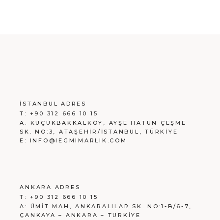
İSTANBUL ADRES
T:
+90 312 666 10 15
A:
KÜÇÜKBAKKALKÖY, AYŞE HATUN ÇEŞME
SK. NO:3, ATAŞEHİR/İSTANBUL, TÜRKİYE
E:
INFO@IEGMIMARLIK.COM
ANKARA ADRES
T:
+90 312 666 10 15
A:
ÜMİT MAH, ANKARALILAR SK. NO:1-B/6-7,
ÇANKAYA – ANKARA – TURKİYE