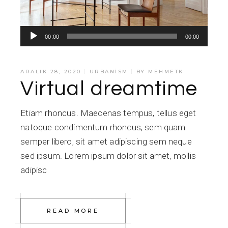
Ses
00:00
00:00
oynatıcı
ARALIK 28, 2020
URBANISM
BY
MEHMETK
Virtual dreamtime
Etiam rhoncus. Maecenas tempus, tellus eget
natoque condimentum rhoncus, sem quam
semper libero, sit amet adipiscing sem neque
sed ipsum. Lorem ipsum dolor sit amet, mollis
adipisc
READ MORE