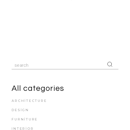
Search
for:
All categories
ARCHITECTURE
DESIGN
FURNITURE
INTERIOR