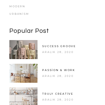
MODERN
URBANISM
Popular Post
SUCCESS GROOVE
ARALIK 28, 2020
PASSION & WORK
ARALIK 28, 2020
TRULY CREATIVE
ARALIK 28, 2020