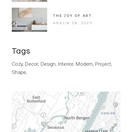
THE JOY OF ART
ARALIK 28, 2020
Tags
Cozy
Decor
Design
Interior
Modern
Project
Shape